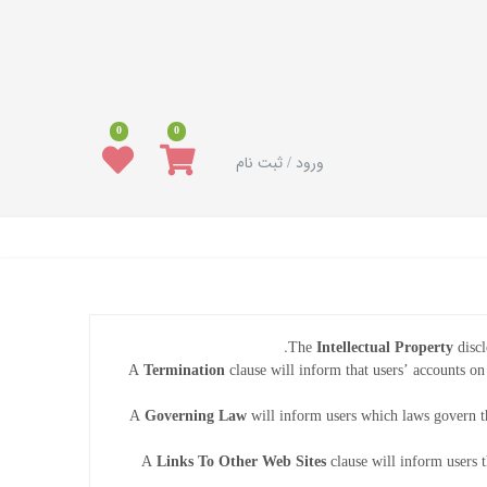
0
0
ورود / ثبت نام
The
Intellectual Property
discl
A
Termination
clause will inform that users’ accounts on
A
Governing Law
will inform users which laws govern t
A
Links To Other Web Sites
clause will inform users t