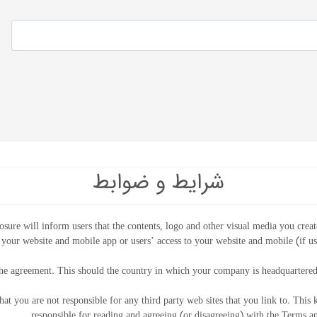
شرایط و ضوابط
osure will inform users that the contents, logo and other visual media you creat
 your website and mobile app or users’ access to your website and mobile (if u
he agreement. This should the country in which your company is headquartered
hat you are not responsible for any third party web sites that you link to. This 
responsible for reading and agreeing (or disagreeing) with the Terms and