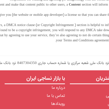
tent and make that content public to other users, a
Content
section will inform 
ive you (the website or mobile app developer) a license so that you can share 
ers, a DMCA notice clause (or Copyright Infringement ) section is helpful to inf
found to be a copyright infringement, you will respond to any DMCA take down
at by agreeing to use your service, they’re also agreeing to not do certain thing
your Terms and Conditions agreements 
با بازار نساجی ایران
خدما
درباره ما
تماس با ما
ح
رویدادها