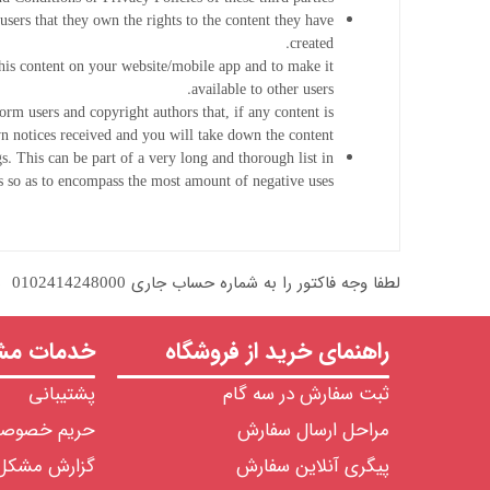
users that they own the rights to the content they have
created.
this content on your website/mobile app and to make it
available to other users.
orm users and copyright authors that, if any content is
 notices received and you will take down the content.
s. This can be part of a very long and thorough list in
so as to encompass the most amount of negative uses.
لطفا وجه فاکتور را به شماره حساب جاری 0102414248000  نزد بانک ملی شعبه مرکزی یا شماره حساب جاری 8407304350 نزد بانک ملت شعبه بورس واریز نمایید و رسید واریزی را از طریق ایمیل ارسال فرمایید.
ت مشتریان
راهنمای خرید از فروشگاه
پشتیبانی
ثبت سفارش در سه گام
ریم خصوصی
مراحل ارسال سفارش
گزارش مشکل
پیگری آنلاین سفارش