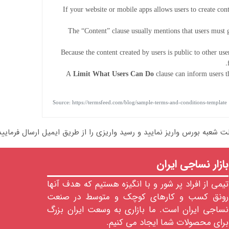
If your website or mobile apps allows users to create con
The “Content” clause usually mentions that users must g
Because the content created by users is public to other us
A
Limit What Users Can Do
clause can inform users th
Source: https://termsfeed.com/blog/sample-terms-and-conditions-template
بازار نساجی ایران
تیمی از افراد پر شور و با انگیزه هستیم که هدف آنها
رونق کسب و کارهای کوچک و متوسط در صنعت
نساجی ایران است. ما بازاری به وسعت ایران بزرگ
برای محصولات شما ایجاد می کنیم.