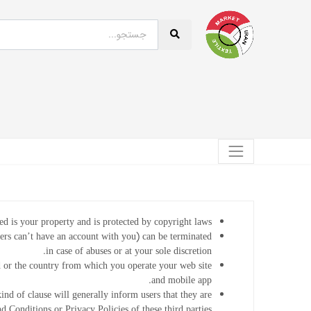
ed is your property and is protected by copyright laws.
sers can’t have an account with you) can be terminated
in case of abuses or at your sole discretion.
 or the country from which you operate your web site
and mobile app.
kind of clause will generally inform users that they are
 Conditions or Privacy Policies of these third parties.